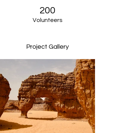
200
Volunteers
Project Gallery