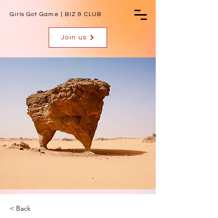
Girls Got Game | BIZ & CLUB
Join us
< Back