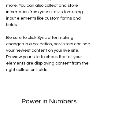
more. You can also collect and store 
information from your site visitors using 
input elements like custom forms and 
fields.
Be sure to click Sync after making 
changes in a collection, so visitors can see 
your newest content on your live site. 
Preview your site to check that all your 
elements are displaying content from the 
right collection fields. 
Power in Numbers