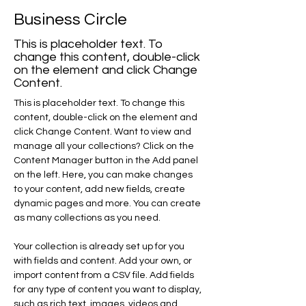
Business Circle
This is placeholder text. To
change this content, double-click
on the element and click Change
Content.
This is placeholder text. To change this 
content, double-click on the element and 
click Change Content. Want to view and 
manage all your collections? Click on the 
Content Manager button in the Add panel 
on the left. Here, you can make changes 
to your content, add new fields, create 
dynamic pages and more. You can create 
as many collections as you need.
Your collection is already set up for you 
with fields and content. Add your own, or 
import content from a CSV file. Add fields 
for any type of content you want to display, 
such as rich text, images, videos and 