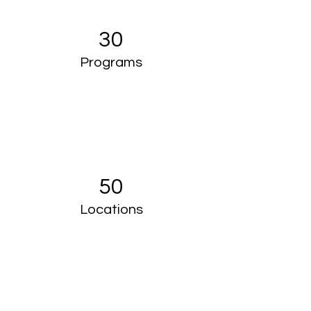
30
Programs
50
Locations