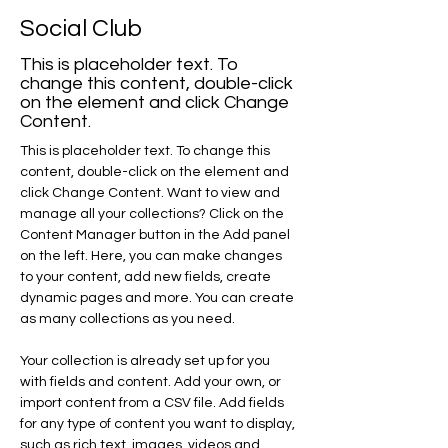
Social Club
This is placeholder text. To
change this content, double-click
on the element and click Change
Content.
This is placeholder text. To change this 
content, double-click on the element and 
click Change Content. Want to view and 
manage all your collections? Click on the 
Content Manager button in the Add panel 
on the left. Here, you can make changes 
to your content, add new fields, create 
dynamic pages and more. You can create 
as many collections as you need.
Your collection is already set up for you 
with fields and content. Add your own, or 
import content from a CSV file. Add fields 
for any type of content you want to display, 
such as rich text, images, videos and 