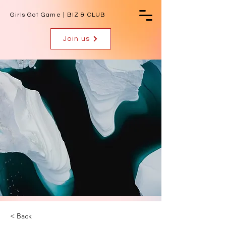
Girls Got Game | BIZ & CLUB
Join us
< Back