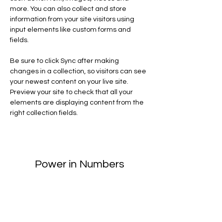
more. You can also collect and store 
information from your site visitors using 
input elements like custom forms and 
fields.
Be sure to click Sync after making 
changes in a collection, so visitors can see 
your newest content on your live site. 
Preview your site to check that all your 
elements are displaying content from the 
right collection fields. 
Power in Numbers