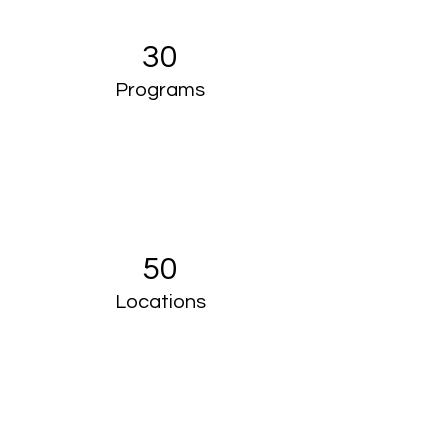
30
Programs
50
Locations