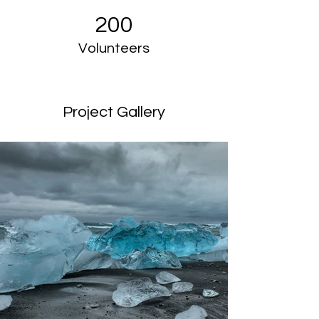
200
Volunteers
Project Gallery